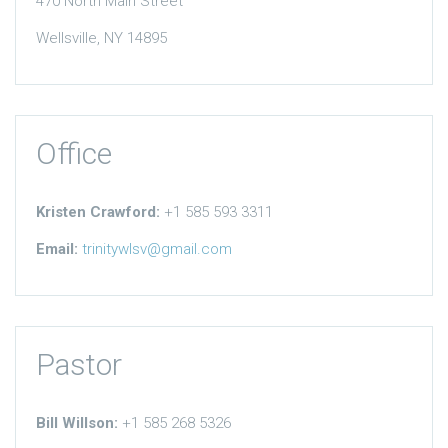
470 North Main Street
Wellsville, NY 14895
Office
Kristen Crawford:
+1 585 593 3311
Email:
trinitywlsv@gmail.com
Pastor
Bill Willson:
+1 585 268 5326