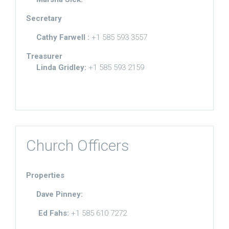
Secretary
Cathy Farwell :
+1 585 593 3557
Treasurer
Linda Gridley:
+1 585 593 2159
Church Officers
Properties
Dave Pinney:
Ed Fahs:
+1 585 610 7272