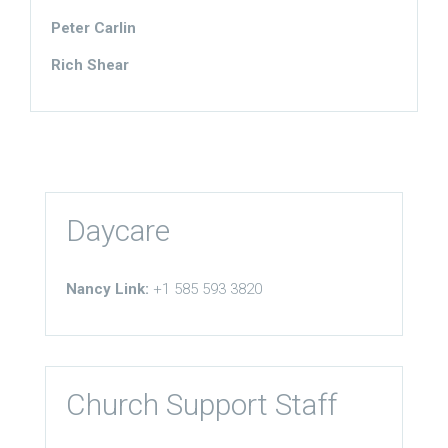
Peter Carlin
Rich Shear
Daycare
Nancy Link:
+1 585 593 3820
Church Support Staff