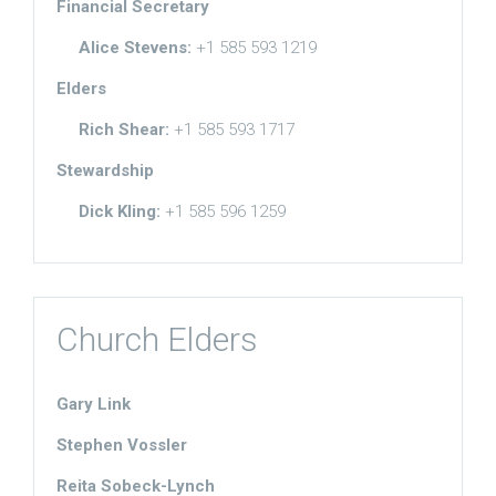
Financial Secretary
Alice Stevens:
+1 585 593 1219
Elders
Rich Shear:
+1 585 593 1717
Stewardship
Dick Kling:
+1 585 596 1259
Church Elders
Gary Link
Stephen Vossler
Reita Sobeck-Lynch