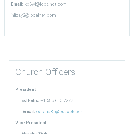
Email:
kb3wl@localnet.com
inlizzy2@localnet.com
Church Officers
President
Ed Fahs:
+1 585 610 7272
Email:
edfahs81@outlook.com
Vice President
Marsha Sick: