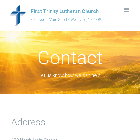
First Trinity Lutheran Church
470 North Main Street * Wellsville, NY 14895
Contact
Let us know how we can help.
Address