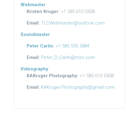
Webmaster
Kristen Kruger:
+1 585 610 5308
Email:
TLCWebmaster@outlook.com
Soundmaster
Peter Carlin:
+1 585 593 5884
Email:
Peter_D_Carlin@msn.com
Videography
KAKruger Photography:
+1 585 610 5308
Email:
KAKruger.Photography@gmail.com